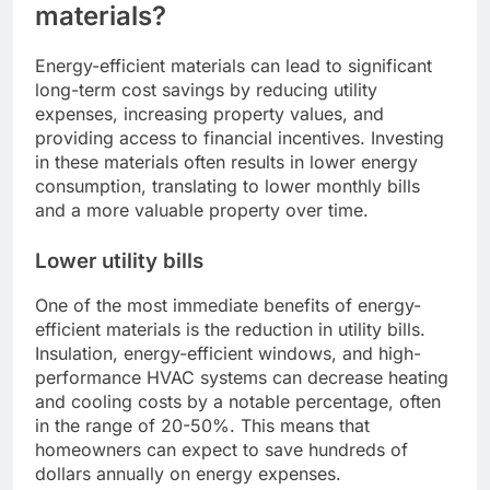
materials?
Energy-efficient materials can lead to significant
long-term cost savings by reducing utility
expenses, increasing property values, and
providing access to financial incentives. Investing
in these materials often results in lower energy
consumption, translating to lower monthly bills
and a more valuable property over time.
Lower utility bills
One of the most immediate benefits of energy-
efficient materials is the reduction in utility bills.
Insulation, energy-efficient windows, and high-
performance HVAC systems can decrease heating
and cooling costs by a notable percentage, often
in the range of 20-50%. This means that
homeowners can expect to save hundreds of
dollars annually on energy expenses.