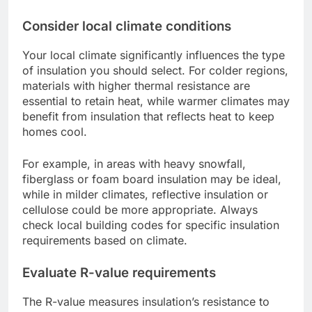
Consider local climate conditions
Your local climate significantly influences the type
of insulation you should select. For colder regions,
materials with higher thermal resistance are
essential to retain heat, while warmer climates may
benefit from insulation that reflects heat to keep
homes cool.
For example, in areas with heavy snowfall,
fiberglass or foam board insulation may be ideal,
while in milder climates, reflective insulation or
cellulose could be more appropriate. Always
check local building codes for specific insulation
requirements based on climate.
Evaluate R-value requirements
The R-value measures insulation’s resistance to