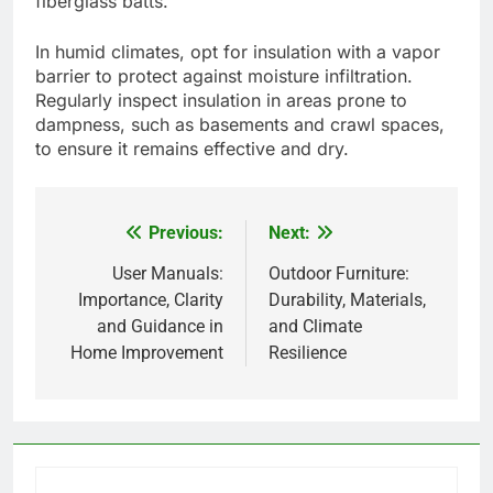
fiberglass batts.
In humid climates, opt for insulation with a vapor
barrier to protect against moisture infiltration.
Regularly inspect insulation in areas prone to
dampness, such as basements and crawl spaces,
to ensure it remains effective and dry.
Previous:
Next:
Post
navigation
User Manuals:
Outdoor Furniture:
Importance, Clarity
Durability, Materials,
and Guidance in
and Climate
Home Improvement
Resilience