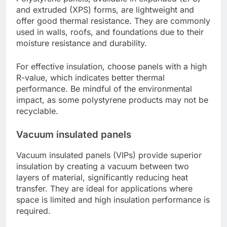
and extruded (XPS) forms, are lightweight and
offer good thermal resistance. They are commonly
used in walls, roofs, and foundations due to their
moisture resistance and durability.
For effective insulation, choose panels with a high
R-value, which indicates better thermal
performance. Be mindful of the environmental
impact, as some polystyrene products may not be
recyclable.
Vacuum insulated panels
Vacuum insulated panels (VIPs) provide superior
insulation by creating a vacuum between two
layers of material, significantly reducing heat
transfer. They are ideal for applications where
space is limited and high insulation performance is
required.