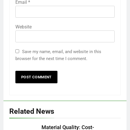
Email
*
Website
Save my name, email, and website in this
browser for the next time I comment.
Related News
Material Quality: Cost-