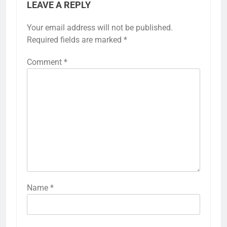
LEAVE A REPLY
Your email address will not be published.
Required fields are marked
*
Comment
*
Name
*