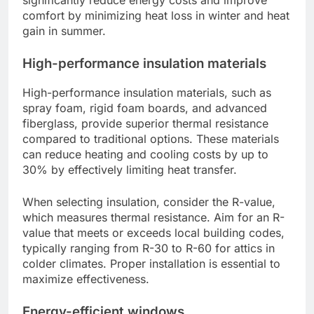
comfort by minimizing heat loss in winter and heat
gain in summer.
High-performance insulation materials
High-performance insulation materials, such as
spray foam, rigid foam boards, and advanced
fiberglass, provide superior thermal resistance
compared to traditional options. These materials
can reduce heating and cooling costs by up to
30% by effectively limiting heat transfer.
When selecting insulation, consider the R-value,
which measures thermal resistance. Aim for an R-
value that meets or exceeds local building codes,
typically ranging from R-30 to R-60 for attics in
colder climates. Proper installation is essential to
maximize effectiveness.
Energy-efficient windows