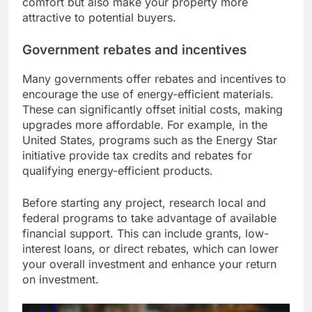
comfort but also make your property more
attractive to potential buyers.
Government rebates and incentives
Many governments offer rebates and incentives to
encourage the use of energy-efficient materials.
These can significantly offset initial costs, making
upgrades more affordable. For example, in the
United States, programs such as the Energy Star
initiative provide tax credits and rebates for
qualifying energy-efficient products.
Before starting any project, research local and
federal programs to take advantage of available
financial support. This can include grants, low-
interest loans, or direct rebates, which can lower
your overall investment and enhance your return
on investment.