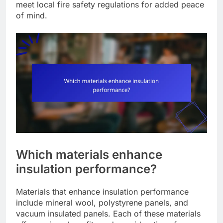
meet local fire safety regulations for added peace
of mind.
Which materials enhance
insulation performance?
Materials that enhance insulation performance
include mineral wool, polystyrene panels, and
vacuum insulated panels. Each of these materials