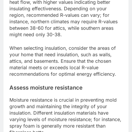
heat flow, with higher values indicating better
insulating effectiveness. Depending on your
region, recommended R-values can vary; for
instance, northern climates may require R-values
between 38-60 for attics, while southern areas
might need only 30-38.
When selecting insulation, consider the areas of
your home that need insulation, such as walls,
attics, and basements. Ensure that the chosen
material meets or exceeds local R-value
recommendations for optimal energy efficiency.
Assess moisture resistance
Moisture resistance is crucial in preventing mold
growth and maintaining the integrity of your
insulation. Different insulation materials have
varying levels of moisture resistance; for instance,
spray foam is generally more resistant than