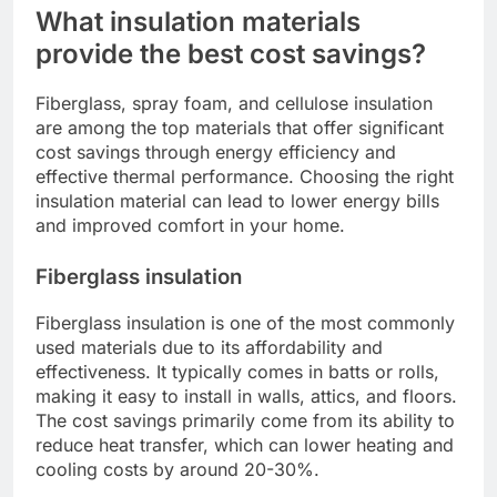
What insulation materials
provide the best cost savings?
Fiberglass, spray foam, and cellulose insulation
are among the top materials that offer significant
cost savings through energy efficiency and
effective thermal performance. Choosing the right
insulation material can lead to lower energy bills
and improved comfort in your home.
Fiberglass insulation
Fiberglass insulation is one of the most commonly
used materials due to its affordability and
effectiveness. It typically comes in batts or rolls,
making it easy to install in walls, attics, and floors.
The cost savings primarily come from its ability to
reduce heat transfer, which can lower heating and
cooling costs by around 20-30%.