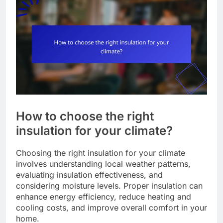
How to choose the right
insulation for your climate?
Choosing the right insulation for your climate
involves understanding local weather patterns,
evaluating insulation effectiveness, and
considering moisture levels. Proper insulation can
enhance energy efficiency, reduce heating and
cooling costs, and improve overall comfort in your
home.