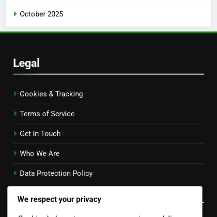
October 2025
Legal
Cookies & Tracking
Terms of Service
Get in Touch
Who We Are
Data Protection Policy
Language
We respect your privacy