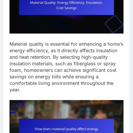
Material quality is essential for enhancing a home’s
energy efficiency, as it directly affects insulation
and heat retention. By selecting high-quality
insulation materials, such as fiberglass or spray
foam, homeowners can achieve significant cost
savings on energy bills while ensuring a
comfortable living environment throughout the
year.