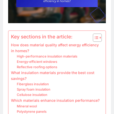
Key sections in the article:
How does material quality affect energy efficiency
in homes?
High-performance insulation materials
Energy-efficient windows
Reflective roofing options
What insulation materials provide the best cost
savings?
Fiberglass insulation
Spray foam insulation
Cellulose insulation
Which materials enhance insulation performance?
Mineral wool
Polystyrene panels