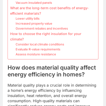
Vacuum insulated panels
What are the long-term cost benefits of energy-
efficient materials?
Lower utility bills
Increased property value
Government rebates and incentives
How to choose the right insulation for your
climate?
Consider local climate conditions
Evaluate R-value requirements
Assess moisture resistance
How does material quality affect
energy efficiency in homes?
Material quality plays a crucial role in determining
a home’s energy efficiency by influencing
insulation, heat retention, and overall energy
consumption. High-quality materials can
significantly reduce energy costs and improve