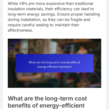
While VIPs are more expensive than traditional
insulation materials, their efficiency can lead to
long-term energy savings. Ensure proper handling
during installation, as they can be fragile and
require careful sealing to maintain their
effectiveness.
What are the long-term cost
benefits of energy-efficient