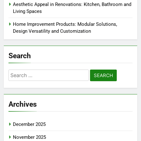
Aesthetic Appeal in Renovations: Kitchen, Bathroom and
Living Spaces
Home Improvement Products: Modular Solutions,
Design Versatility and Customization
Search
Search
for:
Archives
December 2025
November 2025