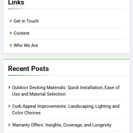
Links
Get in Touch
Content
Who We Are
Recent Posts
Outdoor Decking Materials: Quick Installation, Ease of
Use and Material Selection
Curb Appeal Improvements: Landscaping, Lighting and
Color Choices
Warranty Offers: Insights, Coverage, and Longevity