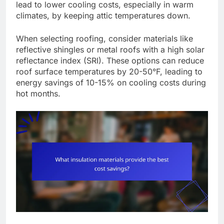
lead to lower cooling costs, especially in warm
climates, by keeping attic temperatures down.
When selecting roofing, consider materials like
reflective shingles or metal roofs with a high solar
reflectance index (SRI). These options can reduce
roof surface temperatures by 20-50°F, leading to
energy savings of 10-15% on cooling costs during
hot months.