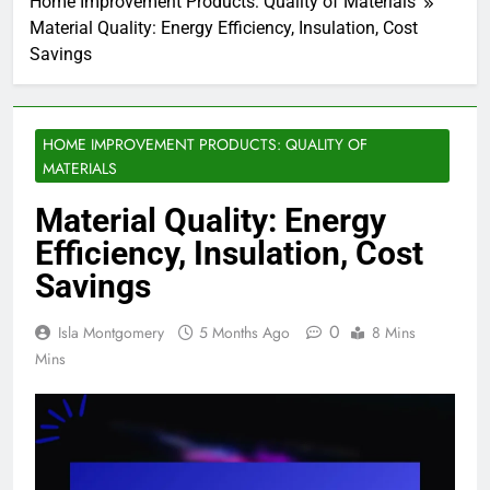
Home Improvement Products: Quality of Materials
Material Quality: Energy Efficiency, Insulation, Cost
Savings
HOME IMPROVEMENT PRODUCTS: QUALITY OF
MATERIALS
Material Quality: Energy
Efficiency, Insulation, Cost
Savings
0
Isla Montgomery
5 Months Ago
8 Mins
Mins