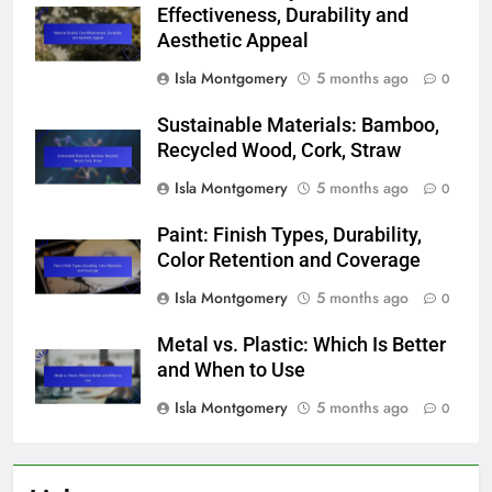
Effectiveness, Durability and
Aesthetic Appeal
Isla Montgomery
5 months ago
0
Sustainable Materials: Bamboo,
Recycled Wood, Cork, Straw
Isla Montgomery
5 months ago
0
Paint: Finish Types, Durability,
Color Retention and Coverage
Isla Montgomery
5 months ago
0
Metal vs. Plastic: Which Is Better
and When to Use
Isla Montgomery
5 months ago
0