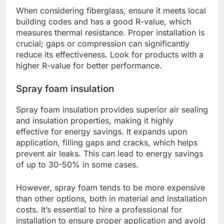
When considering fiberglass, ensure it meets local
building codes and has a good R-value, which
measures thermal resistance. Proper installation is
crucial; gaps or compression can significantly
reduce its effectiveness. Look for products with a
higher R-value for better performance.
Spray foam insulation
Spray foam insulation provides superior air sealing
and insulation properties, making it highly
effective for energy savings. It expands upon
application, filling gaps and cracks, which helps
prevent air leaks. This can lead to energy savings
of up to 30-50% in some cases.
However, spray foam tends to be more expensive
than other options, both in material and installation
costs. It’s essential to hire a professional for
installation to ensure proper application and avoid