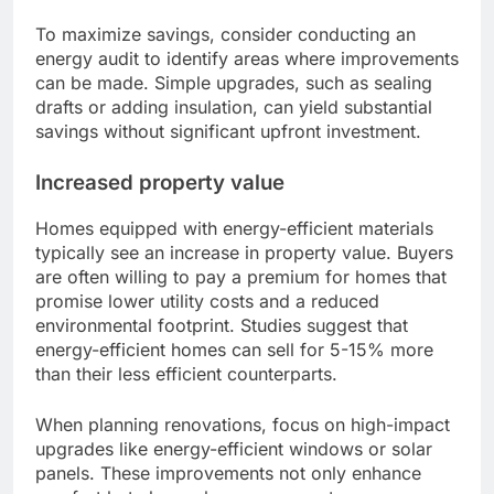
To maximize savings, consider conducting an
energy audit to identify areas where improvements
can be made. Simple upgrades, such as sealing
drafts or adding insulation, can yield substantial
savings without significant upfront investment.
Increased property value
Homes equipped with energy-efficient materials
typically see an increase in property value. Buyers
are often willing to pay a premium for homes that
promise lower utility costs and a reduced
environmental footprint. Studies suggest that
energy-efficient homes can sell for 5-15% more
than their less efficient counterparts.
When planning renovations, focus on high-impact
upgrades like energy-efficient windows or solar
panels. These improvements not only enhance