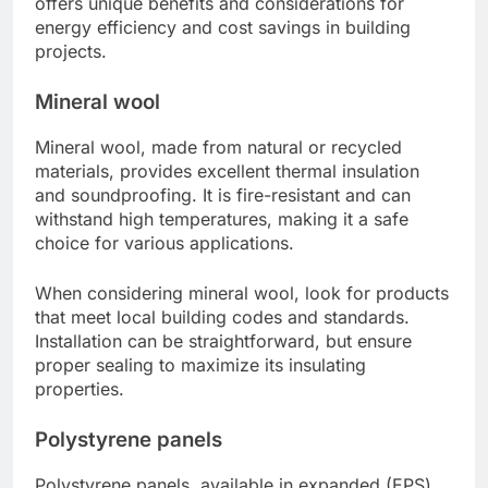
offers unique benefits and considerations for
energy efficiency and cost savings in building
projects.
Mineral wool
Mineral wool, made from natural or recycled
materials, provides excellent thermal insulation
and soundproofing. It is fire-resistant and can
withstand high temperatures, making it a safe
choice for various applications.
When considering mineral wool, look for products
that meet local building codes and standards.
Installation can be straightforward, but ensure
proper sealing to maximize its insulating
properties.
Polystyrene panels
Polystyrene panels, available in expanded (EPS)