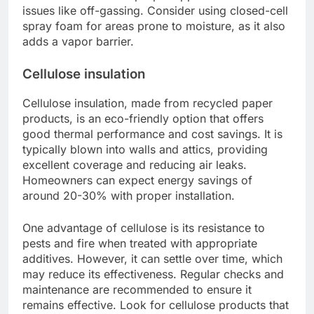
issues like off-gassing. Consider using closed-cell
spray foam for areas prone to moisture, as it also
adds a vapor barrier.
Cellulose insulation
Cellulose insulation, made from recycled paper
products, is an eco-friendly option that offers
good thermal performance and cost savings. It is
typically blown into walls and attics, providing
excellent coverage and reducing air leaks.
Homeowners can expect energy savings of
around 20-30% with proper installation.
One advantage of cellulose is its resistance to
pests and fire when treated with appropriate
additives. However, it can settle over time, which
may reduce its effectiveness. Regular checks and
maintenance are recommended to ensure it
remains effective. Look for cellulose products that