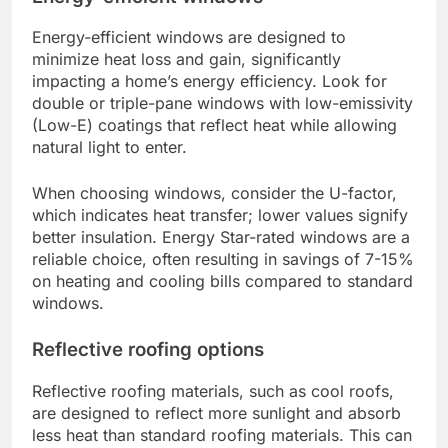
Energy-efficient windows are designed to
minimize heat loss and gain, significantly
impacting a home’s energy efficiency. Look for
double or triple-pane windows with low-emissivity
(Low-E) coatings that reflect heat while allowing
natural light to enter.
When choosing windows, consider the U-factor,
which indicates heat transfer; lower values signify
better insulation. Energy Star-rated windows are a
reliable choice, often resulting in savings of 7-15%
on heating and cooling bills compared to standard
windows.
Reflective roofing options
Reflective roofing materials, such as cool roofs,
are designed to reflect more sunlight and absorb
less heat than standard roofing materials. This can