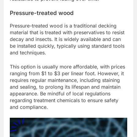
Pressure-treated wood
Pressure-treated wood is a traditional decking
material that is treated with preservatives to resist
decay and insects. It is widely available and can
be installed quickly, typically using standard tools
and techniques.
This option is usually more affordable, with prices
ranging from $1 to $3 per linear foot. However, it
requires regular maintenance, including staining
and sealing, to prolong its lifespan and maintain
appearance. Be mindful of local regulations
regarding treatment chemicals to ensure safety
and compliance.