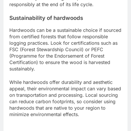
recycled content, while hardwoods can be
sustainably harvested but may contribute to
deforestation if not sourced responsibly.
Recyclability of composite materials
Composite decking materials are typically made
from a blend of wood fibers and plastic, which
can make them challenging to recycle. However,
many manufacturers are now producing
composites that include recycled materials,
enhancing their overall sustainability.
When considering recyclability, check if the
composite brand has a take-back program or
partnerships with recycling facilities. This can help
ensure that your decking is disposed of
responsibly at the end of its life cycle.
Sustainability of hardwoods