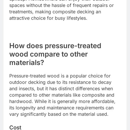
spaces without the hassle of frequent repairs or
treatments, making composite decking an
attractive choice for busy lifestyles.
How does pressure-treated
wood compare to other
materials?
Pressure-treated wood is a popular choice for