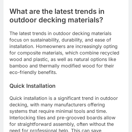
Hardwoods can be a sustainable choice if sourced
from certified forests that follow responsible
logging practices. Look for certifications such as
FSC (Forest Stewardship Council) or PEFC
(Programme for the Endorsement of Forest
Certification) to ensure the wood is harvested
sustainably.
While hardwoods offer durability and aesthetic
appeal, their environmental impact can vary based
on transportation and processing. Local sourcing
can reduce carbon footprints, so consider using
hardwoods that are native to your region to
minimize environmental effects.