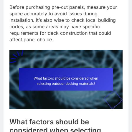
Before purchasing pre-cut panels, measure your
space accurately to avoid issues during
installation. It’s also wise to check local building
codes, as some areas may have specific
requirements for deck construction that could
affect panel choice.
What factors should be
considered when selecting