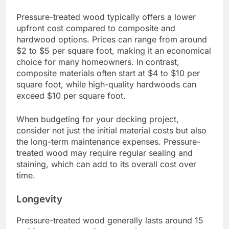
outdoor decking due to its resistance to decay
and insects, but it has distinct differences when
compared to other materials like composite and
hardwood. While it is generally more affordable,
its longevity and maintenance requirements can
vary significantly based on the material used.
Cost
Pressure-treated wood typically offers a lower
upfront cost compared to composite and
hardwood options. Prices can range from around
$2 to $5 per square foot, making it an economical
choice for many homeowners. In contrast,
composite materials often start at $4 to $10 per
square foot, while high-quality hardwoods can
exceed $10 per square foot.
When budgeting for your decking project,
consider not just the initial material costs but also