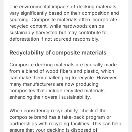
specific needs and climate conditions.
What are the environmental
impacts of different decking
materials?
The environmental impacts of decking materials
vary significantly based on their composition and
sourcing. Composite materials often incorporate