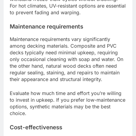
For hot climates, UV-resistant options are essential
to prevent fading and warping.
Maintenance requirements
Maintenance requirements vary significantly
among decking materials. Composite and PVC
decks typically need minimal upkeep, requiring
only occasional cleaning with soap and water. On
the other hand, natural wood decks often need
regular sealing, staining, and repairs to maintain
their appearance and structural integrity.
Evaluate how much time and effort you’re willing
to invest in upkeep. If you prefer low-maintenance
options, synthetic materials may be the best
choice.
Cost-effectiveness