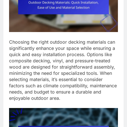
Choosing the right outdoor decking materials can
significantly enhance your space while ensuring a
quick and easy installation process. Options like
composite decking, vinyl, and pressure-treated
wood are designed for straightforward assembly,
minimizing the need for specialized tools. When
selecting materials, it’s essential to consider
factors such as climate compatibility, maintenance
needs, and budget to ensure a durable and
enjoyable outdoor area.