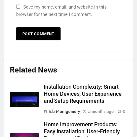
Your email address will not be published.
Required fields are marked
*
Comment
*
Name
*
Email
*