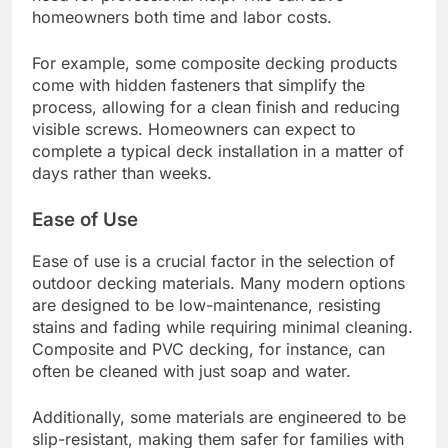
What are the latest trends in
outdoor decking materials?
The latest trends in outdoor decking materials
focus on sustainability, durability, and ease of
installation. Homeowners are increasingly opting
for composite materials, which combine recycled
wood and plastic, as well as natural options like
bamboo and thermally modified wood for their
eco-friendly benefits.
Quick Installation
Quick installation is a significant trend in outdoor