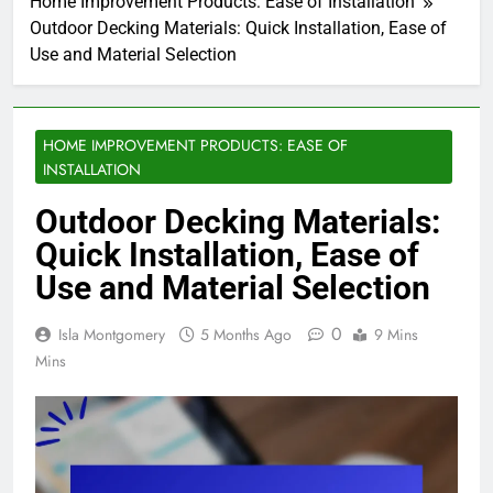
Home Improvement Products: Ease of Installation
Outdoor Decking Materials: Quick Installation, Ease of
Use and Material Selection
HOME IMPROVEMENT PRODUCTS: EASE OF
INSTALLATION
Outdoor Decking Materials:
Quick Installation, Ease of
Use and Material Selection
0
Isla Montgomery
5 Months Ago
9 Mins
Mins