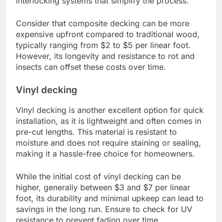
interlocking systems that simplify the process.
Consider that composite decking can be more
expensive upfront compared to traditional wood,
typically ranging from $2 to $5 per linear foot.
However, its longevity and resistance to rot and
insects can offset these costs over time.
Vinyl decking
Vinyl decking is another excellent option for quick
installation, as it is lightweight and often comes in
pre-cut lengths. This material is resistant to
moisture and does not require staining or sealing,
making it a hassle-free choice for homeowners.
While the initial cost of vinyl decking can be
higher, generally between $3 and $7 per linear
foot, its durability and minimal upkeep can lead to
savings in the long run. Ensure to check for UV
resistance to prevent fading over time.