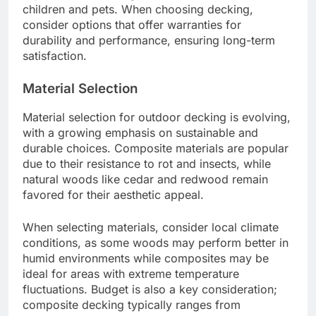
decking, with many manufacturers offering
systems that require minimal tools and time.
Interlocking tiles and pre-grooved boards allow
for straightforward assembly, often without the
need for professional help. This can save
homeowners both time and labor costs.
For example, some composite decking products
come with hidden fasteners that simplify the
process, allowing for a clean finish and reducing
visible screws. Homeowners can expect to
complete a typical deck installation in a matter of
days rather than weeks.
Ease of Use
Ease of use is a crucial factor in the selection of
outdoor decking materials. Many modern options
are designed to be low-maintenance, resisting
stains and fading while requiring minimal cleaning.