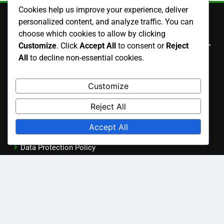
Warranty Offers: Insights, Coverage, and Longevity
Cookies help us improve your experience, deliver
personalized content, and analyze traffic. You can
Aesthetic Appeal in Renovations: Kitchen, Bathroom and
choose which cookies to allow by clicking
Living Spaces
Customize
. Click
Accept All
to consent or
Reject
All
to decline non-essential cookies.
Home Improvement Products: Modular Solutions,
Design Versatility and Customization
Customize
Reject All
Search
Accept All
Search
for:
Archives
December 2025