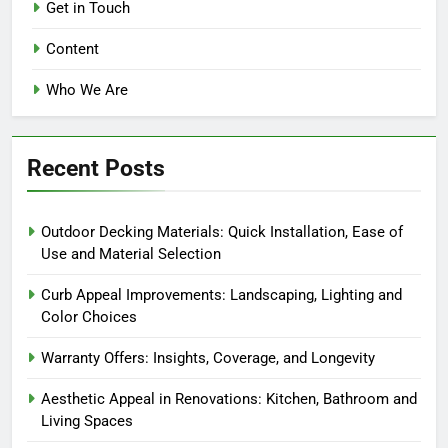
Isla Montgomery
5 months ago
0
Home Improvement Products:
Easy Installation, User-Friendly
Features and Beginner
Compatibility
Isla Montgomery
5 months ago
0
DIY Installation vs. Professional
Help: Which Is Better and When to
Use
Isla Montgomery
5 months ago
0
Home Improvement Tools:
Simplified Installation, Efficiency
and Versatility
Isla Montgomery
5 months ago
0