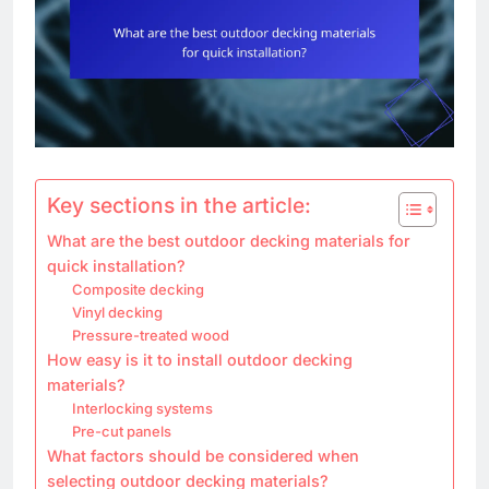
Key sections in the article:
What are the best outdoor decking materials for
quick installation?
Composite decking
Vinyl decking
Pressure-treated wood
How easy is it to install outdoor decking
materials?
Interlocking systems
Pre-cut panels
What factors should be considered when
selecting outdoor decking materials?