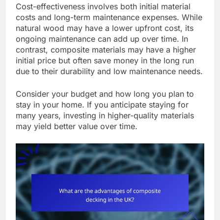
Cost-effectiveness involves both initial material
costs and long-term maintenance expenses. While
natural wood may have a lower upfront cost, its
ongoing maintenance can add up over time. In
contrast, composite materials may have a higher
initial price but often save money in the long run
due to their durability and low maintenance needs.
Consider your budget and how long you plan to
stay in your home. If you anticipate staying for
many years, investing in higher-quality materials
may yield better value over time.