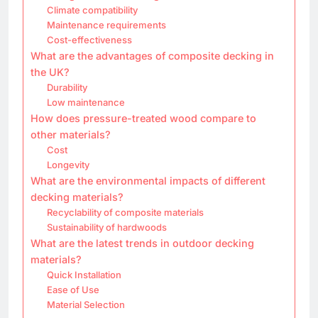
Climate compatibility
Maintenance requirements
Cost-effectiveness
What are the advantages of composite decking in
the UK?
Durability
Low maintenance
How does pressure-treated wood compare to
other materials?
Cost
Longevity
What are the environmental impacts of different
decking materials?
Recyclability of composite materials
Sustainability of hardwoods
What are the latest trends in outdoor decking
materials?
Quick Installation
Ease of Use
Material Selection