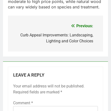
Composite and PVC decking, for instance, can
often be cleaned with just soap and water.
Additionally, some materials are engineered to be
slip-resistant, making them safer for families with
children and pets. When choosing decking,
consider options that offer warranties for
durability and performance, ensuring long-term
satisfaction.
Material Selection
Material selection for outdoor decking is evolving,
with a growing emphasis on sustainable and
durable choices. Composite materials are popular
due to their resistance to rot and insects, while
natural woods like cedar and redwood remain
favored for their aesthetic appeal.
When selecting materials, consider local climate