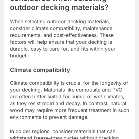
outdoor decking materials?
When selecting outdoor decking materials,
consider climate compatibility, maintenance
requirements, and cost-effectiveness. These
factors will help ensure that your decking is
durable, easy to care for, and fits within your
budget.
Climate compatibility
Climate compatibility is crucial for the longevity of
your decking. Materials like composite and PVC
are often better suited for humid or wet climates,
as they resist mold and decay. In contrast, natural
wood may require more frequent treatment in such
environments to prevent damage.
In colder regions, consider materials that can
withstand freeze-thaw cycles without cracking.