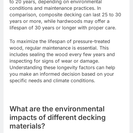
the long-term maintenance expenses. Pressure-
treated wood may require regular sealing and
staining, which can add to its overall cost over
time.
Longevity
Pressure-treated wood generally lasts around 15
to 20 years, depending on environmental
conditions and maintenance practices. In
comparison, composite decking can last 25 to 30
years or more, while hardwoods may offer a
lifespan of 30 years or longer with proper care.
To maximize the lifespan of pressure-treated
wood, regular maintenance is essential. This
includes sealing the wood every few years and
inspecting for signs of wear or damage.
Understanding these longevity factors can help
you make an informed decision based on your