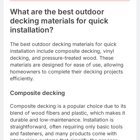
What are the best outdoor
decking materials for quick
installation?
The best outdoor decking materials for quick
installation include composite decking, vinyl
decking, and pressure-treated wood. These
materials are designed for ease of use, allowing
homeowners to complete their decking projects
efficiently.
Composite decking
Composite decking is a popular choice due to its
blend of wood fibers and plastic, which makes it
durable and low-maintenance. Installation is
straightforward, often requiring only basic tools
and fasteners, and many products come with