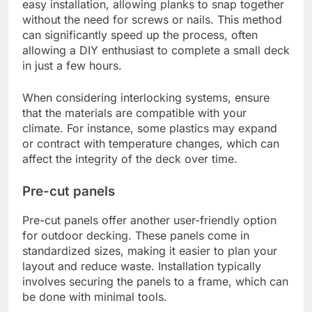
easy installation, allowing planks to snap together
without the need for screws or nails. This method
can significantly speed up the process, often
allowing a DIY enthusiast to complete a small deck
in just a few hours.
When considering interlocking systems, ensure
that the materials are compatible with your
climate. For instance, some plastics may expand
or contract with temperature changes, which can
affect the integrity of the deck over time.
Pre-cut panels
Pre-cut panels offer another user-friendly option
for outdoor decking. These panels come in
standardized sizes, making it easier to plan your
layout and reduce waste. Installation typically
involves securing the panels to a frame, which can
be done with minimal tools.