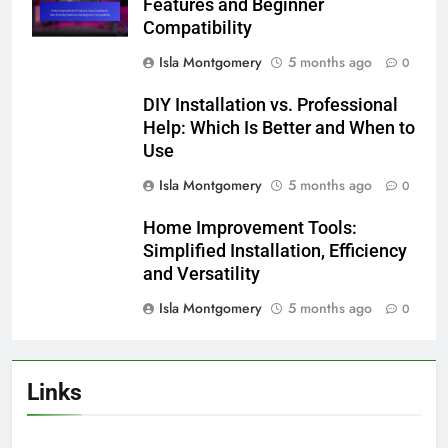
Website
Save my name, email, and website in this
browser for the next time I comment.
Related News
Installation Complexity: Smart
Home Devices, User Experience
and Setup Requirements