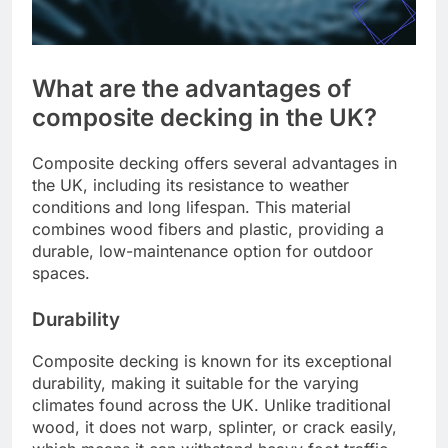
What are the advantages of
composite decking in the UK?
Composite decking offers several advantages in
the UK, including its resistance to weather
conditions and long lifespan. This material
combines wood fibers and plastic, providing a
durable, low-maintenance option for outdoor
spaces.
Durability
Composite decking is known for its exceptional
durability, making it suitable for the varying
climates found across the UK. Unlike traditional
wood, it does not warp, splinter, or crack easily,