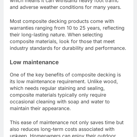
which means it can withstand heavy foot traffic
and adverse weather conditions for many years.
Most composite decking products come with
warranties ranging from 10 to 25 years, reflecting
their long-lasting nature. When selecting
composite materials, look for those that meet
industry standards for durability and performance.
Low maintenance
One of the key benefits of composite decking is
its low maintenance requirement. Unlike wood,
which needs regular staining and sealing,
composite materials typically only require
occasional cleaning with soap and water to
maintain their appearance.
This ease of maintenance not only saves time but
also reduces long-term costs associated with
upkeep. Homeowners can enjoy their outdoor