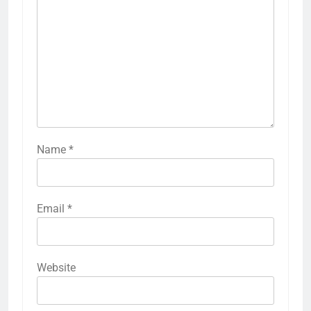
conditions, as some woods may perform better in
humid environments while composites may be
ideal for areas with extreme temperature
fluctuations. Budget is also a key consideration;
composite decking typically ranges from
moderate to high price points, while natural wood
can vary widely based on species and treatment.
Previous:
Post
navigation
Curb Appeal Improvements: Landscaping,
Lighting and Color Choices
LEAVE A REPLY