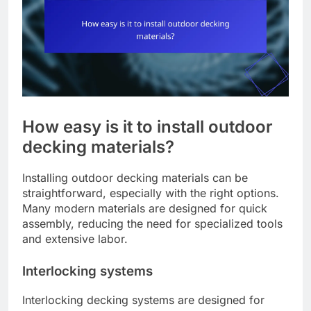
How easy is it to install outdoor
decking materials?
Installing outdoor decking materials can be
straightforward, especially with the right options.
Many modern materials are designed for quick
assembly, reducing the need for specialized tools
and extensive labor.
Interlocking systems
Interlocking decking systems are designed for