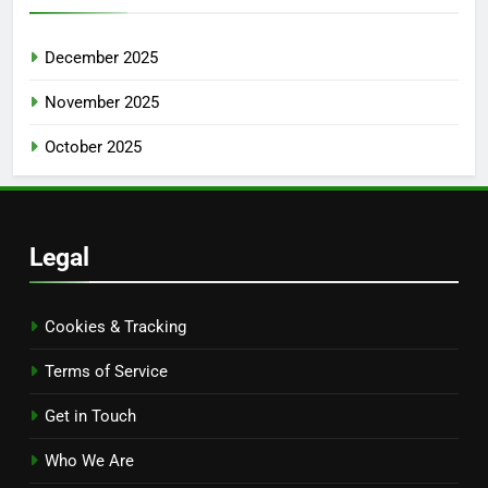
December 2025
November 2025
October 2025
Legal
Cookies & Tracking
Terms of Service
Get in Touch
Who We Are