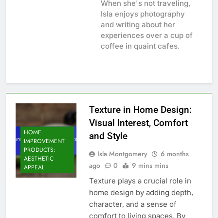
When she's not traveling,
Isla enjoys photography
and writing about her
experiences over a cup of
coffee in quaint cafes.
Texture in Home Design:
Visual Interest, Comfort
HOME
and Style
IMPROVEMENT
PRODUCTS:
Isla Montgomery
6 months
AESTHETIC
ago
0
9 mins mins
APPEAL
Texture plays a crucial role in
home design by adding depth,
character, and a sense of
comfort to living spaces. By