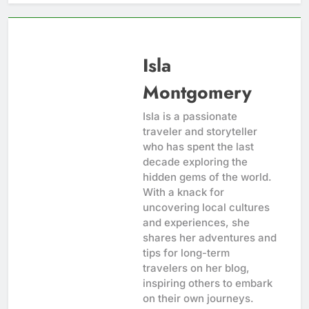
Isla
Montgomery
Isla is a passionate
traveler and storyteller
who has spent the last
decade exploring the
hidden gems of the world.
With a knack for
uncovering local cultures
and experiences, she
shares her adventures and
tips for long-term
travelers on her blog,
inspiring others to embark
on their own journeys.