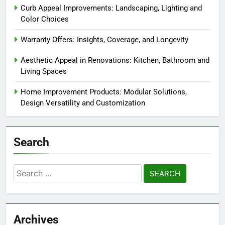
Curb Appeal Improvements: Landscaping, Lighting and
Color Choices
Warranty Offers: Insights, Coverage, and Longevity
Aesthetic Appeal in Renovations: Kitchen, Bathroom and
Living Spaces
Home Improvement Products: Modular Solutions,
Design Versatility and Customization
Search
Search
for:
Archives