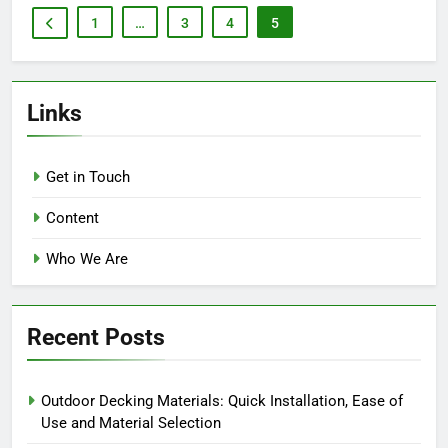
1
…
3
4
5
Links
Get in Touch
Content
Who We Are
Recent Posts
Outdoor Decking Materials: Quick Installation, Ease of
Use and Material Selection