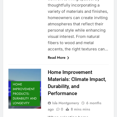
thoughtfully incorporating a
variety of materials and finishes,
homeowners can create inviting
atmospheres that reflect their
personal style while enhancing
visual interest. From natural
fibers to wood and metal
accents, the right textures can…
Read More
Home Improvement
Materials: Climate Impact,
HOME
Durability, and
IMPROVEMENT
Performance
PRODUCTS:
DURABILITY AND
Isla Montgomery
6 months
LONGEVITY
ago
0
8 mins mins