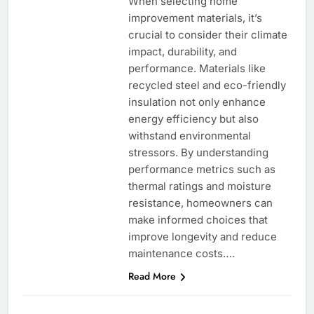
When selecting home
improvement materials, it’s
crucial to consider their climate
impact, durability, and
performance. Materials like
recycled steel and eco-friendly
insulation not only enhance
energy efficiency but also
withstand environmental
stressors. By understanding
performance metrics such as
thermal ratings and moisture
resistance, homeowners can
make informed choices that
improve longevity and reduce
maintenance costs….
Read More